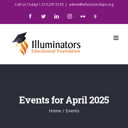
Skip
Call Us Today! 1.310.297.0130
|
admin@iefscholarships.org
to
Facebook
Twitter
LinkedIn
Instagram
Flickr
IlluminatorsLogo
content
Events for April 2025
Home
/
Events