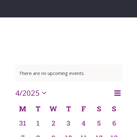
There are no upcoming events.
Event
4/2025
Month
Search
Events
Views
Select
M
T
W
T
F
S
S
Navigat
Calendar
date.
Search
0
0
0
0
0
0
0
31
1
2
3
4
5
6
of
and
events,
events,
events,
events,
events,
events,
events,