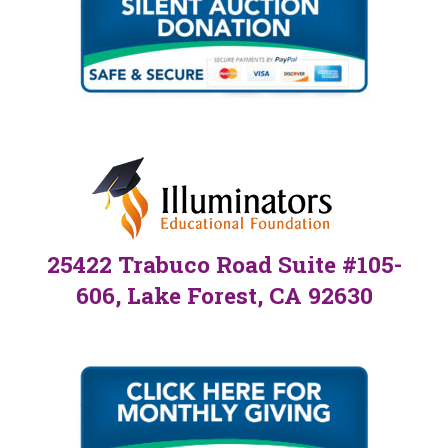
25422 Trabuco Road Suite #105-
606, Lake Forest, CA 92630