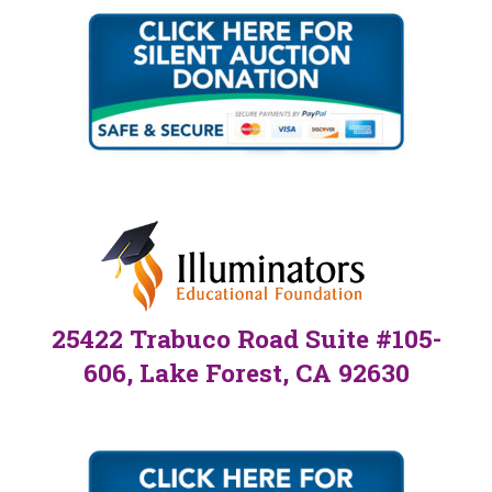
25422 Trabuco Road Suite #105-
606, Lake Forest, CA 92630