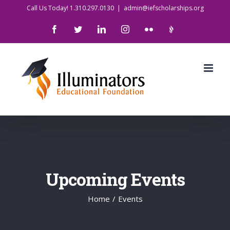
Skip
Call Us Today! 1.310.297.0130
|
admin@iefscholarships.org
to
Facebook
Twitter
LinkedIn
Instagram
Flickr
IlluminatorsLogo
content
Upcoming Events
Home
/
Events