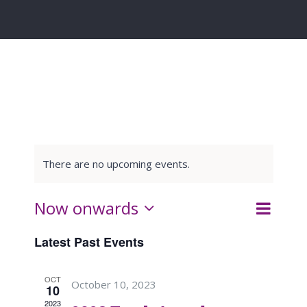
There are no upcoming events.
Event
Now onwards
List
Search
Events
Views
Select
Latest Past Events
Navigat
date.
Search
OCT
October 10, 2023
and
10
2023