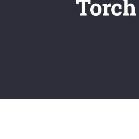
Torch