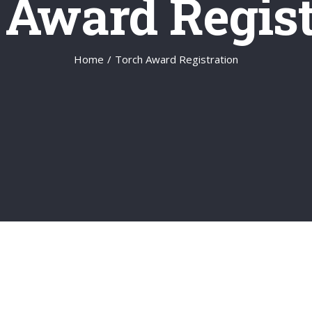
 Award Regist
Home
/
Torch Award Registration