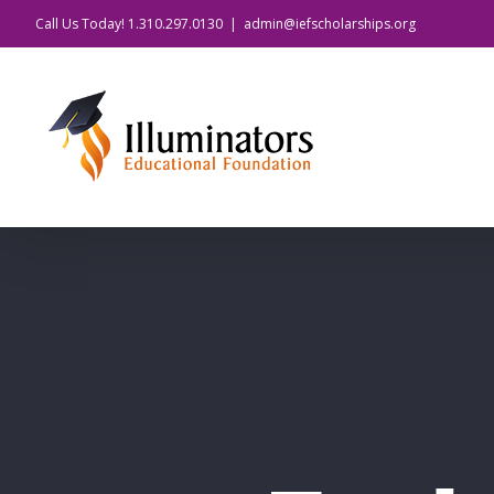
Skip
Call Us Today! 1.310.297.0130
|
admin@iefscholarships.org
to
content