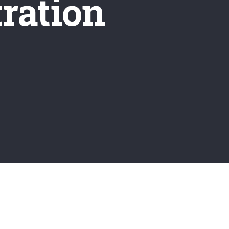
ration