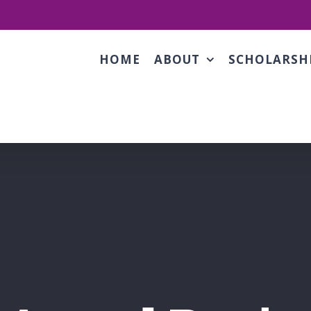
HOME
ABOUT
SCHOLARSH