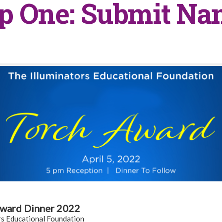
p One: Submit N