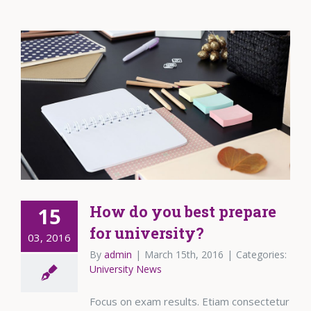
How do you best prepare
15
for university?
03, 2016
By
admin
|
March 15th, 2016
|
Categories:
University News
Focus on exam results. Etiam consectetur