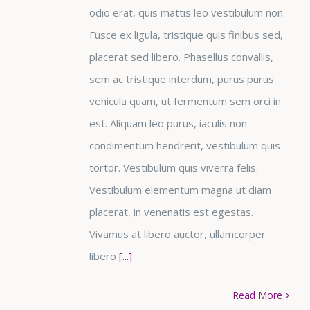
odio erat, quis mattis leo vestibulum non.
Fusce ex ligula, tristique quis finibus sed,
placerat sed libero. Phasellus convallis,
sem ac tristique interdum, purus purus
vehicula quam, ut fermentum sem orci in
est. Aliquam leo purus, iaculis non
condimentum hendrerit, vestibulum quis
tortor. Vestibulum quis viverra felis.
Vestibulum elementum magna ut diam
placerat, in venenatis est egestas.
Vivamus at libero auctor, ullamcorper
libero
[...]
Read More