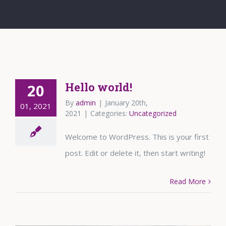
Hello world!
20
By
admin
|
January 20th,
01, 2021
2021
|
Categories:
Uncategorized
Welcome to WordPress. This is your first
post. Edit or delete it, then start writing!
Read More