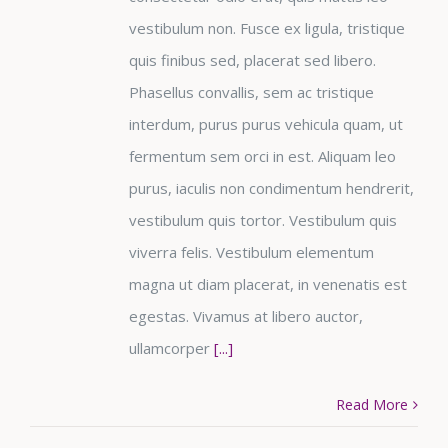
vestibulum non. Fusce ex ligula, tristique
quis finibus sed, placerat sed libero.
Phasellus convallis, sem ac tristique
interdum, purus purus vehicula quam, ut
fermentum sem orci in est. Aliquam leo
purus, iaculis non condimentum hendrerit,
vestibulum quis tortor. Vestibulum quis
viverra felis. Vestibulum elementum
magna ut diam placerat, in venenatis est
egestas. Vivamus at libero auctor,
ullamcorper
[...]
Read More