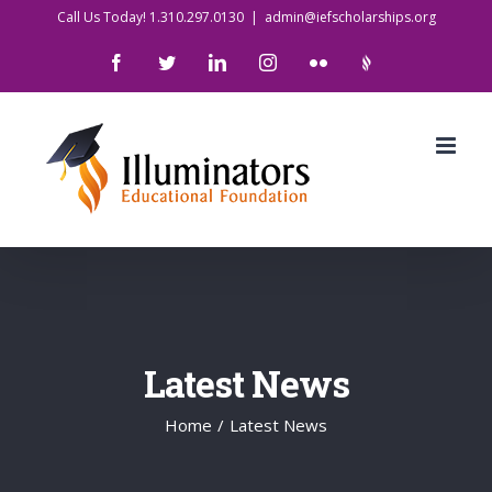
Skip
Call Us Today! 1.310.297.0130
|
admin@iefscholarships.org
to
Facebook
Twitter
LinkedIn
Instagram
Flickr
IlluminatorsLogo
content
Latest News
Home
/
Latest News