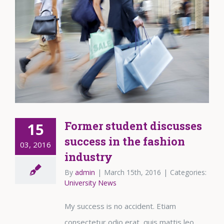
Former student discusses
15
success in the fashion
03, 2016
industry
By
admin
|
March 15th, 2016
|
Categories:
University News
My success is no accident. Etiam
consectetur odio erat, quis mattis leo