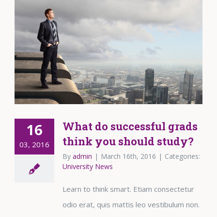
What do successful grads
16
think you should study?
03, 2016
By
admin
|
March 16th, 2016
|
Categories:
University News
Learn to think smart. Etiam consectetur
odio erat, quis mattis leo vestibulum non.