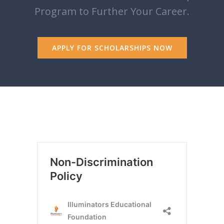
Program to Further Your Career.
APPLY FOR SCHOLARSHIPS NOW