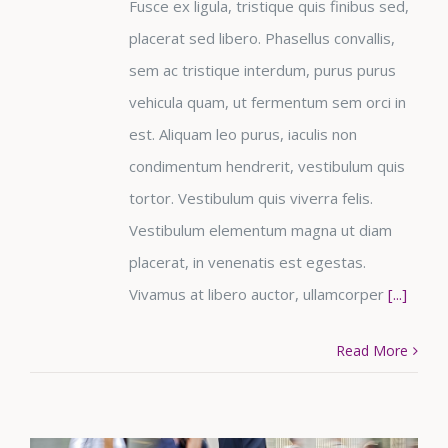
Fusce ex ligula, tristique quis finibus sed,
placerat sed libero. Phasellus convallis,
sem ac tristique interdum, purus purus
vehicula quam, ut fermentum sem orci in
est. Aliquam leo purus, iaculis non
condimentum hendrerit, vestibulum quis
tortor. Vestibulum quis viverra felis.
Vestibulum elementum magna ut diam
placerat, in venenatis est egestas.
Vivamus at libero auctor, ullamcorper
[...]
Read More