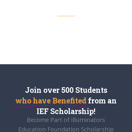
LATEST NEWS
View More
Join over 500 Students
who have Benefited
from an
IEF Scholarship!
Become Part of Illuminators
Education Foundation Scholarship