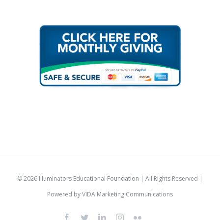
© 2026 Illuminators Educational Foundation | All Rights Reserved |
Powered by
VIDA Marketing Communications
Facebook
Twitter
LinkedIn
Instagram
Flickr
IlluminatorsLogo