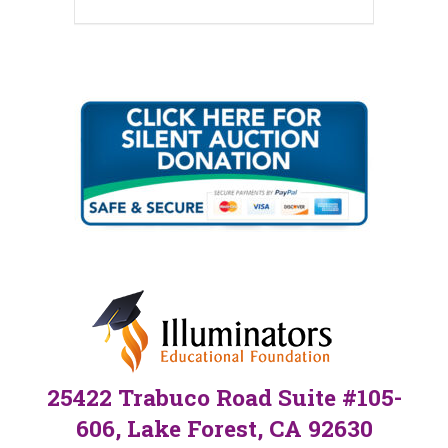
25422 Trabuco Road Suite #105-
606, Lake Forest, CA 92630