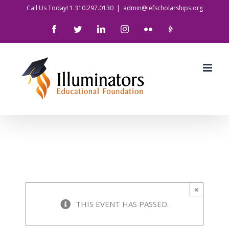
Skip
Call Us Today! 1.310.297.0130
|
admin@iefscholarships.org
to
Facebook
Twitter
LinkedIn
Instagram
Flickr
IlluminatorsLogo
content
×
THIS EVENT HAS PASSED.