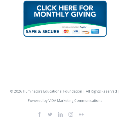
© 2026 Illuminators Educational Foundation | All Rights Reserved |
Powered by
VIDA Marketing Communications
Facebook
Twitter
LinkedIn
Instagram
Flickr
IlluminatorsLogo