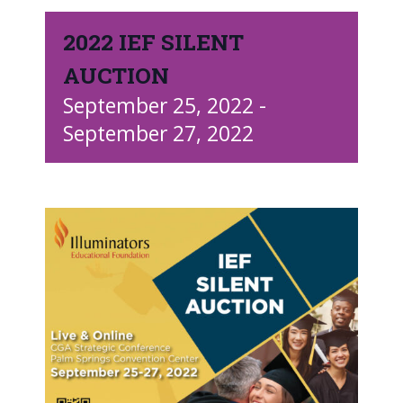
2022 IEF SILENT
AUCTION
September 25, 2022
-
September 27, 2022