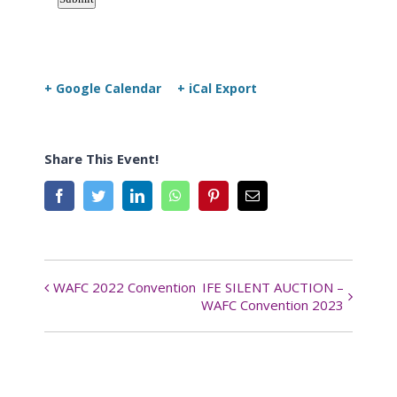
+ Google Calendar
+ iCal Export
Share This Event!
Facebook
Twitter
LinkedIn
WhatsApp
Pinterest
Email
WAFC 2022 Convention
IFE SILENT AUCTION –
Event
WAFC Convention 2023
Navigation