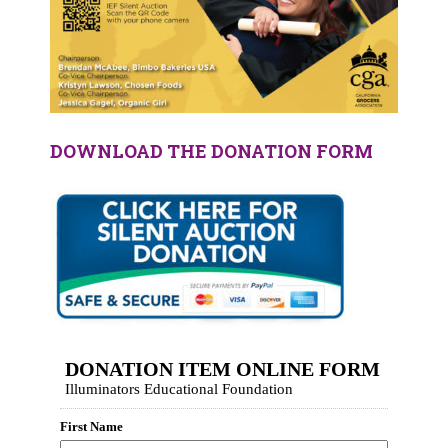
DOWNLOAD THE DONATION FORM