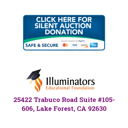
25422 Trabuco Road Suite #105-
606, Lake Forest, CA 92630